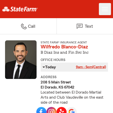
Call
Text
STATE FARM® INSURANCE AGENT
Wilfredo Blanco-Diaz
B Diaz Ins and Fin Svc Inc
OFFICE HOURS
Today
9am - 5pm
(Central)
ADDRESS
208 S Main Street
El Dorado, KS 67042
Located between El Dorado Martial
Arts and Club Vaudeville on the east
side of the road