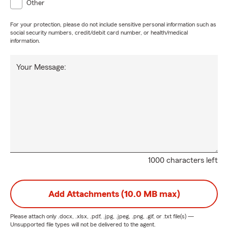
Other
For your protection, please do not include sensitive personal information such as
social security numbers, credit/debit card number, or health/medical
information.
Your Message:
1000 characters left
Add Attachments (10.0 MB max)
Please attach only
.docx, .xlsx, .pdf, .jpg, .jpeg, .png, .gif, or .txt
file(s) —
Unsupported file types will not be delivered to the agent.