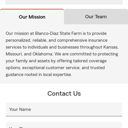
Our Team
Our Mission
Our mission at Blanco-Diaz State Farm is to provide
personalized, reliable, and comprehensive insurance
services to individuals and businesses throughout Kansas,
Missouri, and Oklahoma. We are committed to protecting
your family and assets by offering tailored coverage
options, exceptional customer service, and trusted
guidance rooted in local expertise.
Contact Us
Your Name