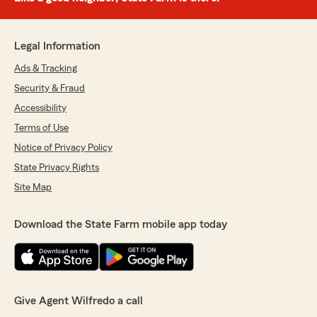
Legal Information
Ads & Tracking
Security & Fraud
Accessibility
Terms of Use
Notice of Privacy Policy
State Privacy Rights
Site Map
Download the State Farm mobile app today
Give Agent Wilfredo a call