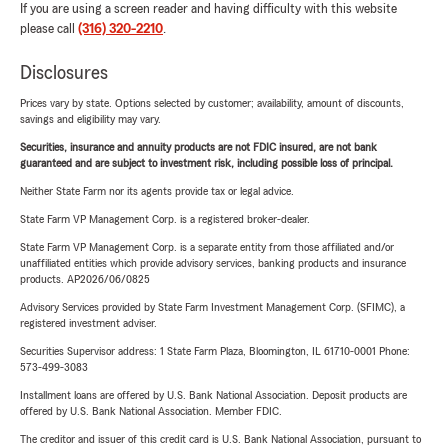
If you are using a screen reader and having difficulty with this website
please call
(316) 320-2210
.
Disclosures
Prices vary by state. Options selected by customer; availability, amount of discounts,
savings and eligibility may vary.
Securities, insurance and annuity products are not FDIC insured, are not bank
guaranteed and are subject to investment risk, including possible loss of principal.
Neither State Farm nor its agents provide tax or legal advice.
State Farm VP Management Corp. is a registered broker-dealer.
State Farm VP Management Corp. is a separate entity from those affiliated and/or
unaffiliated entities which provide advisory services, banking products and insurance
products. AP2026/06/0825
Advisory Services provided by State Farm Investment Management Corp. (SFIMC), a
registered investment adviser.
Securities Supervisor address: 1 State Farm Plaza, Bloomington, IL 61710-0001 Phone:
573-499-3083
Installment loans are offered by U.S. Bank National Association. Deposit products are
offered by U.S. Bank National Association. Member FDIC.
The creditor and issuer of this credit card is U.S. Bank National Association, pursuant to