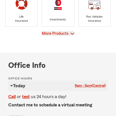
Life
Rec Vehicles
Investments
Insurance
Insurance
View
More Products
Office Info
OFFICE HOURS
Today
9am - 5pm
(Central)
Call
or
text
us 24 hours a day!
Contact me to schedule a virtual meeting