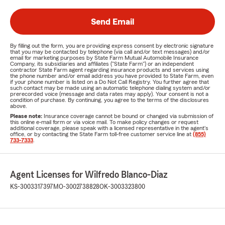
Send Email
By filling out the form, you are providing express consent by electronic signature
that you may be contacted by telephone (via call and/or text messages) and/or
email for marketing purposes by State Farm Mutual Automobile Insurance
Company, its subsidiaries and affiliates ("State Farm") or an independent
contractor State Farm agent regarding insurance products and services using
the phone number and/or email address you have provided to State Farm, even
if your phone number is listed on a Do Not Call Registry. You further agree that
such contact may be made using an automatic telephone dialing system and/or
prerecorded voice (message and data rates may apply). Your consent is not a
condition of purchase. By continuing, you agree to the terms of the disclosures
above.
Please note:
Insurance coverage cannot be bound or changed via submission of
this online e-mail form or via voice mail. To make policy changes or request
additional coverage, please speak with a licensed representative in the agent's
office, or by contacting the State Farm toll-free customer service line at
(855)
733-7333
.
Agent Licenses for Wilfredo Blanco-Diaz
KS-3003317397
MO-3002738828
OK-3003323800