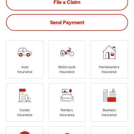
File a Claim
Send Payment
Auto
Motorcycle
Homeowners
Insurance
Insurance
Insurance
Condo
Renters
Business
Insurance
Insurance
Insurance