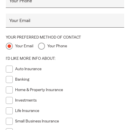
Your Phone
Your Email
YOUR PREFERRED METHOD OF CONTACT
Your Email
Your Phone
I'D LIKE MORE INFO ABOUT:
Auto Insurance
Banking
Home & Property Insurance
Investments
Life Insurance
Small Business Insurance