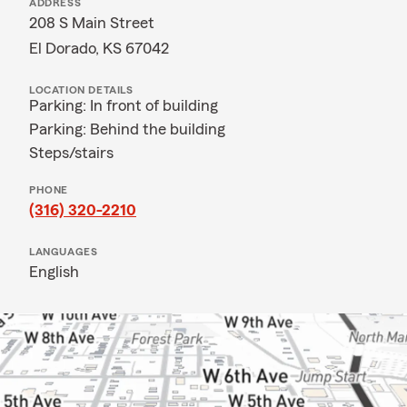
ADDRESS
208 S Main Street
El Dorado, KS 67042
LOCATION DETAILS
Parking: In front of building
Parking: Behind the building
Steps/stairs
PHONE
(316) 320-2210
LANGUAGES
English