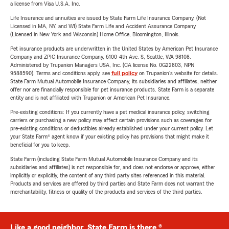
a license from Visa U.S.A. Inc.
Life Insurance and annuities are issued by State Farm Life Insurance Company. (Not
Licensed in MA, NY, and WI) State Farm Life and Accident Assurance Company
(Licensed in New York and Wisconsin) Home Office, Bloomington, Illinois.
Pet insurance products are underwritten in the United States by American Pet Insurance
Company and ZPIC Insurance Company, 6100-4th Ave. S, Seattle, WA 98108.
Administered by Trupanion Managers USA, Inc. (CA license No. 0G22803, NPN
9588590). Terms and conditions apply, see
full policy
on Trupanion's website for details.
State Farm Mutual Automobile Insurance Company, its subsidiaries and affiliates, neither
offer nor are financially responsible for pet insurance products. State Farm is a separate
entity and is not affiliated with Trupanion or American Pet Insurance.
Pre-existing conditions: If you currently have a pet medical insurance policy, switching
carriers or purchasing a new policy may affect certain provisions such as coverages for
pre-existing conditions or deductibles already established under your current policy. Let
your State Farm® agent know if your existing policy has provisions that might make it
beneficial for you to keep.
State Farm (including State Farm Mutual Automobile Insurance Company and its
subsidiaries and affiliates) is not responsible for, and does not endorse or approve, either
implicitly or explicitly, the content of any third party sites referenced in this material.
Products and services are offered by third parties and State Farm does not warrant the
merchantability, fitness or quality of the products and services of the third parties.
Like a good neighbor, State Farm is there.®