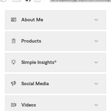
About Me
Products
Simple Insights®
Social Media
Videos