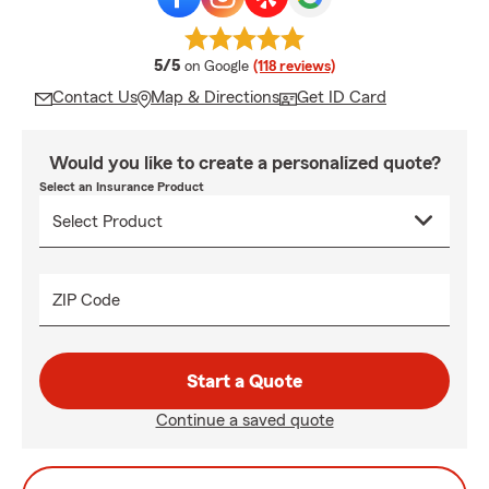
average rating
5/5
on Google
(118 reviews)
Contact Us
Map & Directions
Get ID Card
Would you like to create a personalized quote?
Select an Insurance Product
ZIP Code
Start a Quote
Continue a saved quote