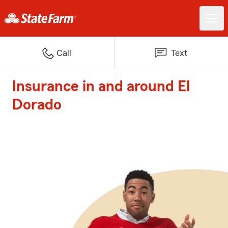
Call
Text
Insurance in and around El
Dorado