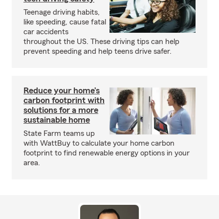
Teenage driving habits,
like speeding, cause fatal
car accidents
throughout the US. These driving tips can help
prevent speeding and help teens drive safer.
Reduce your home’s
carbon footprint with
solutions for a more
sustainable home
State Farm teams up
with WattBuy to calculate your home carbon
footprint to find renewable energy options in your
area.