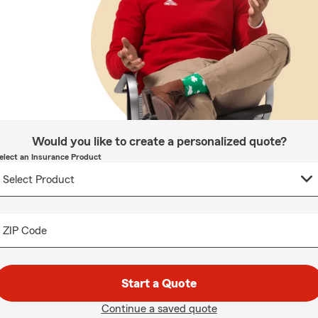
Would you like to create a personalized quote?
elect an Insurance Product
ZIP Code
Start a Quote
Continue a saved quote