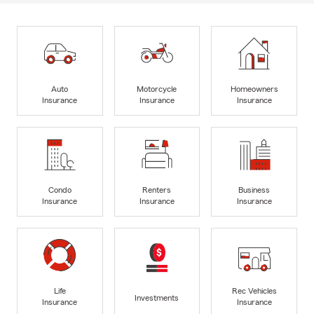
Auto
Motorcycle
Homeowners
Insurance
Insurance
Insurance
Condo
Renters
Business
Insurance
Insurance
Insurance
Life
Rec Vehicles
Investments
Insurance
Insurance