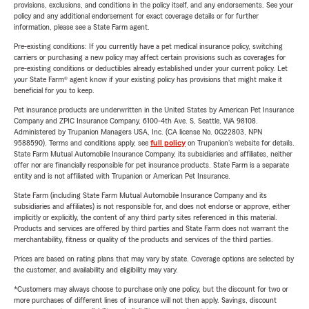
provisions, exclusions, and conditions in the policy itself, and any endorsements. See your
policy and any additional endorsement for exact coverage details or for further
information, please see a State Farm agent.
Pre-existing conditions: If you currently have a pet medical insurance policy, switching
carriers or purchasing a new policy may affect certain provisions such as coverages for
pre-existing conditions or deductibles already established under your current policy. Let
your State Farm® agent know if your existing policy has provisions that might make it
beneficial for you to keep.
Pet insurance products are underwritten in the United States by American Pet Insurance
Company and ZPIC Insurance Company, 6100-4th Ave. S, Seattle, WA 98108.
Administered by Trupanion Managers USA, Inc. (CA license No. 0G22803, NPN
9588590). Terms and conditions apply, see
full policy
on Trupanion's website for details.
State Farm Mutual Automobile Insurance Company, its subsidiaries and affiliates, neither
offer nor are financially responsible for pet insurance products. State Farm is a separate
entity and is not affiliated with Trupanion or American Pet Insurance.
State Farm (including State Farm Mutual Automobile Insurance Company and its
subsidiaries and affiliates) is not responsible for, and does not endorse or approve, either
implicitly or explicitly, the content of any third party sites referenced in this material.
Products and services are offered by third parties and State Farm does not warrant the
merchantability, fitness or quality of the products and services of the third parties.
Prices are based on rating plans that may vary by state. Coverage options are selected by
the customer, and availability and eligibility may vary.
*Customers may always choose to purchase only one policy, but the discount for two or
more purchases of different lines of insurance will not then apply. Savings, discount