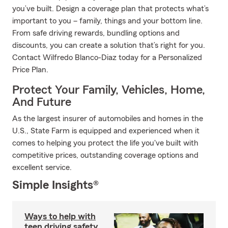
you’ve built. Design a coverage plan that protects what’s
important to you – family, things and your bottom line.
From safe driving rewards, bundling options and
discounts, you can create a solution that’s right for you.
Contact Wilfredo Blanco-Diaz today for a Personalized
Price Plan.
Protect Your Family, Vehicles, Home,
And Future
As the largest insurer of automobiles and homes in the
U.S., State Farm is equipped and experienced when it
comes to helping you protect the life you've built with
competitive prices, outstanding coverage options and
excellent service.
Simple Insights®
Ways to help with
teen driving safety