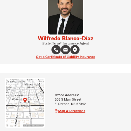
Wilfredo Blanco-Diaz
State Farm® Insurance Agent
Get a Certificate of Liability Insurance
Office Address:
208 S Main Street
El Dorado, KS 67042
Map & Directions