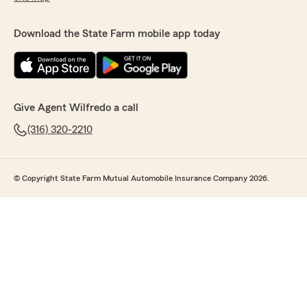
Download the State Farm mobile app today
Give Agent Wilfredo a call
(316) 320-2210
© Copyright State Farm Mutual Automobile Insurance Company 2026.