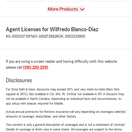
View
More Products
Agent Licenses for Wilfredo Blanco-Diaz
KS-3003317397
MO-3002738828
OK-3003323800
If you are using a screen reader and having difficulty with this website
please call
(316) 320-2210
.
Disclosures
For Drive Safe & Save, discounts may exceed 30% and vary state-to-state (New York
capped at 30%). Not available in CA, MA, RI. OnStar not available in NY. A discount may
not be available in North Carolina, depending on individual facts and circumstances. In-
app setup with beacon required for Mobile.
Actual annual premiums for Renters insurance will vary depending on coverages selected,
amounts of coverage, deductibles, and other factors.
This content is only a general description of coverages and is not a statement of contract.
Details of coverage or limits vary in some states. All coverages are subject to the terms,