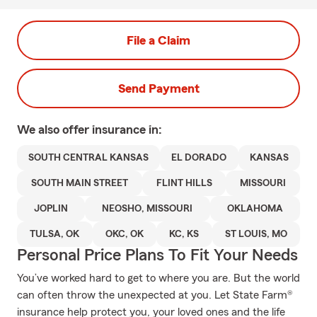
File a Claim
Send Payment
We also offer
insurance in:
SOUTH CENTRAL KANSAS
EL DORADO
KANSAS
SOUTH MAIN STREET
FLINT HILLS
MISSOURI
JOPLIN
NEOSHO, MISSOURI
OKLAHOMA
TULSA, OK
OKC, OK
KC, KS
ST LOUIS, MO
Personal Price Plans To Fit Your Needs
You’ve worked hard to get to where you are. But the world
can often throw the unexpected at you. Let State Farm®
insurance help protect you, your loved ones and the life