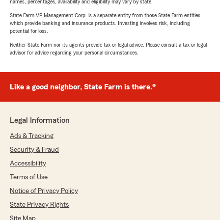
names, percentages, availability and eligibility may vary by state.
State Farm VP Management Corp. is a separate entity from those State Farm entities
which provide banking and insurance products. Investing involves risk, including
potential for loss.
Neither State Farm nor its agents provide tax or legal advice. Please consult a tax or legal
advisor for advice regarding your personal circumstances.
Like a good neighbor, State Farm is there.®
Legal Information
Ads & Tracking
Security & Fraud
Accessibility
Terms of Use
Notice of Privacy Policy
State Privacy Rights
Site Map