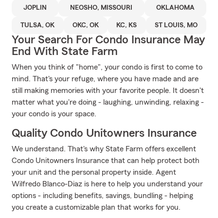
JOPLIN
NEOSHO, MISSOURI
OKLAHOMA
TULSA, OK
OKC, OK
KC, KS
ST LOUIS, MO
Your Search For Condo Insurance May
End With State Farm
When you think of "home", your condo is first to come to
mind. That's your refuge, where you have made and are
still making memories with your favorite people. It doesn't
matter what you're doing - laughing, unwinding, relaxing -
your condo is your space.
Quality Condo Unitowners Insurance
We understand. That's why State Farm offers excellent
Condo Unitowners Insurance that can help protect both
your unit and the personal property inside. Agent
Wilfredo Blanco-Diaz is here to help you understand your
options - including benefits, savings, bundling - helping
you create a customizable plan that works for you.