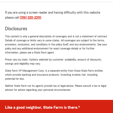
If you are using a screen reader and having difficulty with this website
please call
(316) 320-2210
.
Disclosures
This content is only a general description of coverages and is not a statement of contract.
Details of coverage or limits vary in some states. All coverages are subject to the terms,
provisions, exclusions, and conditions in the policy itself, and any endorsements. See your
policy and any additional endorsement for exact coverage details or for further
information, please see a State Farm agent.
Prices vary by state. Options selected by customer; availability, amount of discounts,
savings and eligibility may vary.
State Farm VP Management Corp. is a separate entity from those State Farm entities
which provide banking and insurance products. Investing involves risk, including
potential for loss.
Neither State Farm nor its agents provide tax or legal advice. Please consult a tax or legal
advisor for advice regarding your personal circumstances.
Like a good neighbor, State Farm is there.®