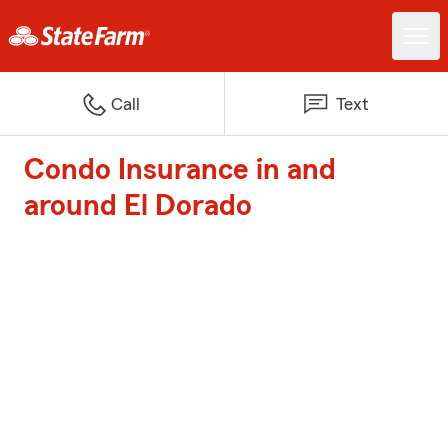
Call
Text
Condo Insurance in and
around El Dorado