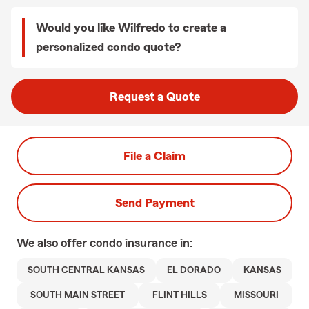
Would you like Wilfredo to create a
personalized condo quote?
Request a Quote
File a Claim
Send Payment
We also offer
condo
insurance in:
SOUTH CENTRAL KANSAS
EL DORADO
KANSAS
SOUTH MAIN STREET
FLINT HILLS
MISSOURI