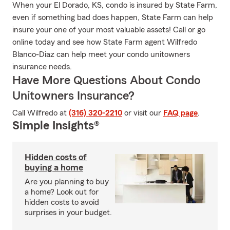
When your El Dorado, KS, condo is insured by State Farm,
even if something bad does happen, State Farm can help
insure your one of your most valuable assets! Call or go
online today and see how State Farm agent Wilfredo
Blanco-Diaz can help meet your condo unitowners
insurance needs.
Have More Questions About Condo
Unitowners Insurance?
Call Wilfredo at
(316) 320-2210
or visit our
FAQ page
.
Simple Insights®
Hidden costs of
buying a home
Are you planning to buy
a home? Look out for
hidden costs to avoid
surprises in your budget.