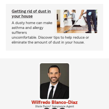
Getting rid of dust in
your house
A dusty home can make
asthma and allergy
sufferers
uncomfortable. Discover tips to help reduce or
eliminate the amount of dust in your house.
Wilfredo Blanco-Diaz
State Farm® Insurance Agent