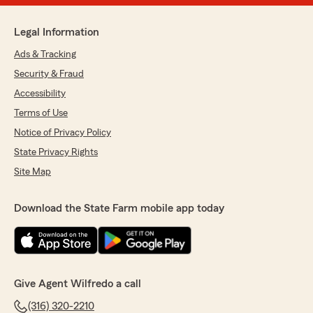
Legal Information
Ads & Tracking
Security & Fraud
Accessibility
Terms of Use
Notice of Privacy Policy
State Privacy Rights
Site Map
Download the State Farm mobile app today
Give Agent Wilfredo a call
(316) 320-2210