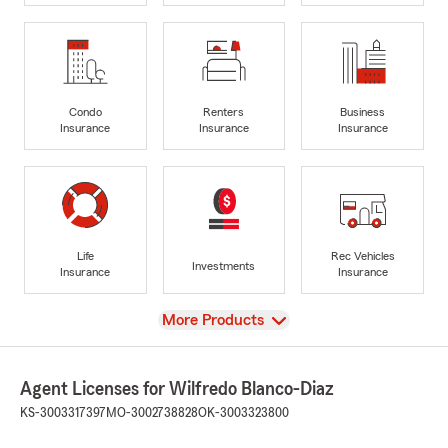
Condo
Renters
Business
Insurance
Insurance
Insurance
Life
Rec Vehicles
Investments
Insurance
Insurance
View
More Products
Agent Licenses for Wilfredo Blanco-Diaz
KS-3003317397
MO-3002738828
OK-3003323800