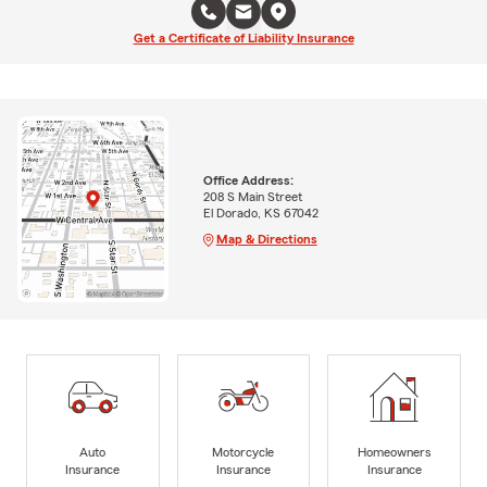
Get a Certificate of Liability Insurance
Office Address:
208 S Main Street
El Dorado, KS 67042
Map & Directions
Auto
Motorcycle
Homeowners
Insurance
Insurance
Insurance